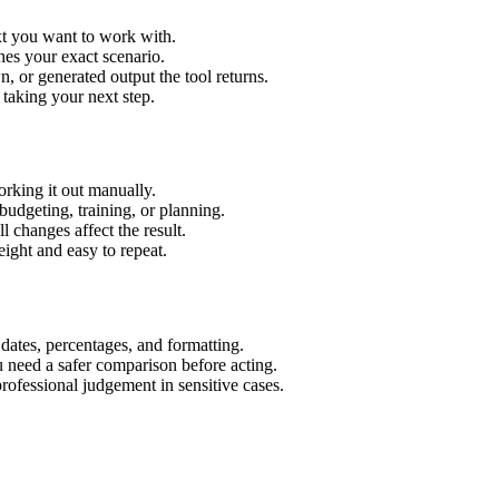
xt you want to work with.
hes your exact scenario.
 or generated output the tool returns.
 taking your next step.
rking it out manually.
budgeting, training, or planning.
l changes affect the result.
ight and easy to repeat.
 dates, percentages, and formatting.
u need a safer comparison before acting.
 professional judgement in sensitive cases.