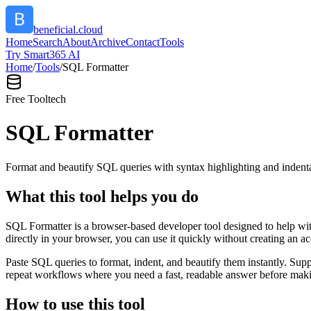
beneficial.cloud
Home
Search
About
Archive
Contact
Tools
Try Smart365 AI
Home
/
Tools
/
SQL Formatter
Free Tool
tech
SQL Formatter
Format and beautify SQL queries with syntax highlighting and indenta
What this tool helps you do
SQL Formatter is a browser-based developer tool designed to help with
directly in your browser, you can use it quickly without creating an a
Paste SQL queries to format, indent, and beautify them instantly. S
repeat workflows where you need a fast, readable answer before makin
How to use this tool