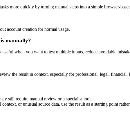
 tasks more quickly by turning manual steps into a simple browser-bas
out account creation for normal usage.
his manually?
ly useful when you want to test multiple inputs, reduce avoidable mistake
eview the result in context, especially for professional, legal, financial, 
ay still require manual review or a specialist tool.
context, or unusual source data, use the result as a starting point rather 