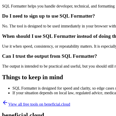
SQL Formatter helps you handle developer, technical, and formatting
Do I need to sign up to use SQL Formatter?
No. The tool is designed to be used immediately in your browser with
When should I use SQL Formatter instead of doing t
Use it when speed, consistency, or repeatability matters. It is especial
Can I trust the output from SQL Formatter?
The output is intended to be practical and useful, but you should still r
Things to keep in mind
SQL Formatter is designed for speed and clarity, so edge cases m
If your situation depends on local law, regulated advice, medical 
View all free tools on
beneficial.cloud
beneficial.cloud