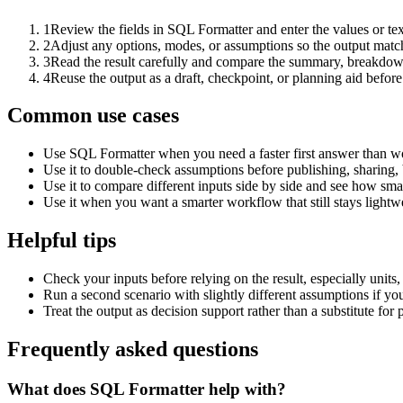
1
Review the fields in SQL Formatter and enter the values or te
2
Adjust any options, modes, or assumptions so the output matc
3
Read the result carefully and compare the summary, breakdown,
4
Reuse the output as a draft, checkpoint, or planning aid before
Common use cases
Use SQL Formatter when you need a faster first answer than wo
Use it to double-check assumptions before publishing, sharing, 
Use it to compare different inputs side by side and see how smal
Use it when you want a smarter workflow that still stays lightwe
Helpful tips
Check your inputs before relying on the result, especially units,
Run a second scenario with slightly different assumptions if yo
Treat the output as decision support rather than a substitute for
Frequently asked questions
What does SQL Formatter help with?