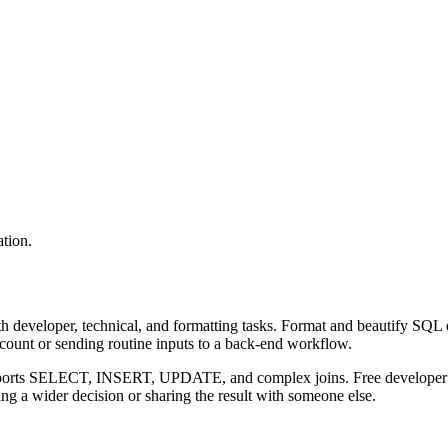
tion.
 developer, technical, and formatting tasks. Format and beautify SQL q
ccount or sending routine inputs to a back-end workflow.
upports SELECT, INSERT, UPDATE, and complex joins. Free developer to
g a wider decision or sharing the result with someone else.