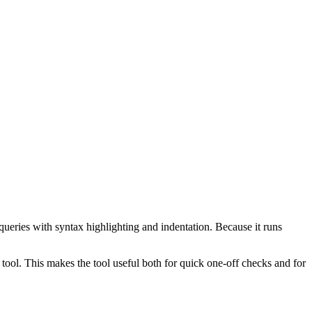
ueries with syntax highlighting and indentation. Because it runs
ol. This makes the tool useful both for quick one-off checks and for