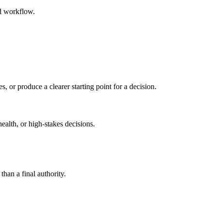
ed workflow.
s, or produce a clearer starting point for a decision.
health, or high-stakes decisions.
than a final authority.